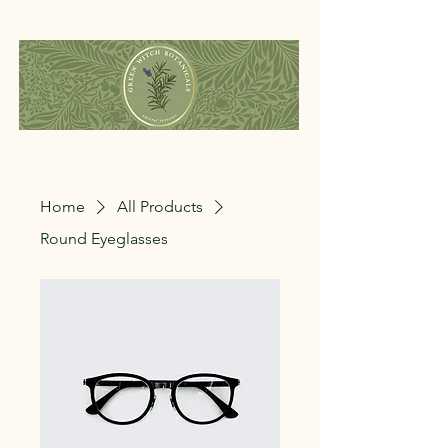
Home
All Products
Round Eyeglasses