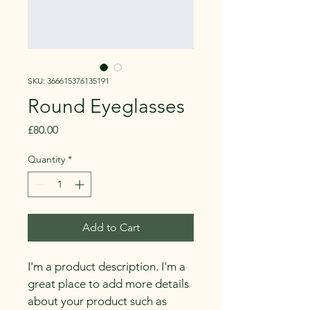
SKU: 366615376135191
Round Eyeglasses
Price
£80.00
Quantity
*
Add to Cart
I'm a product description. I'm a 
great place to add more details 
about your product such as 