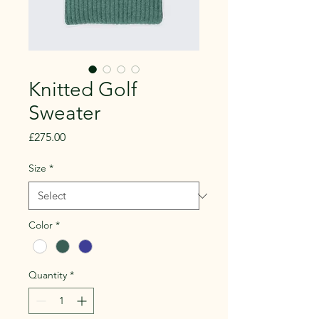
Knitted Golf
Sweater
Price
£275.00
Size
*
Color
*
Quantity
*