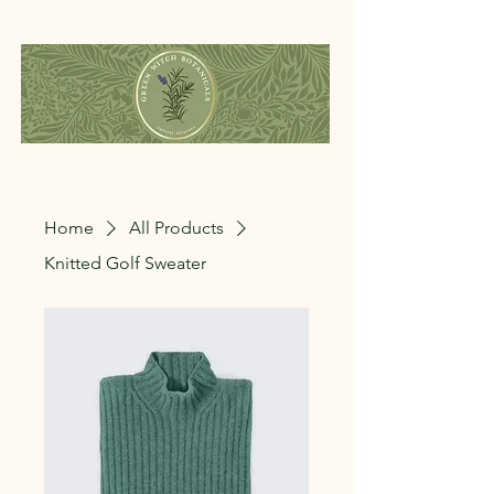
Home
All Products
Knitted Golf Sweater